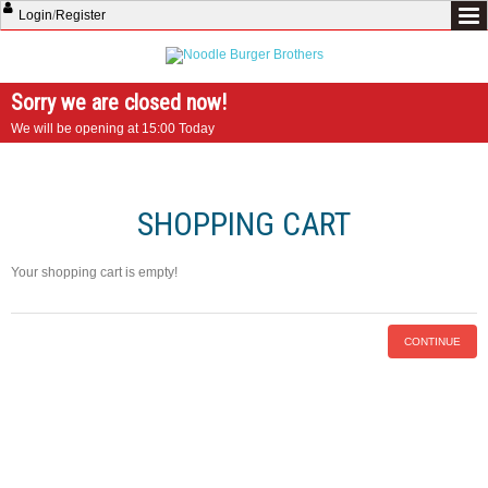
Login
/
Register
Sorry we are closed now!
We will be opening at 15:00 Today
SHOPPING CART
Your shopping cart is empty!
CONTINUE