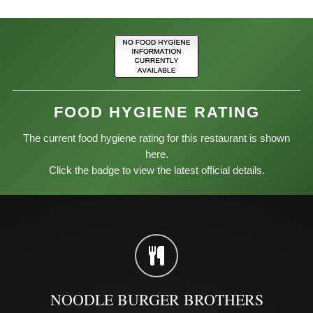
FOOD HYGIENE RATING
The current food hygiene rating for this restaurant is shown
here.
Click the badge to view the latest official details.
NOODLE BURGER BROTHERS