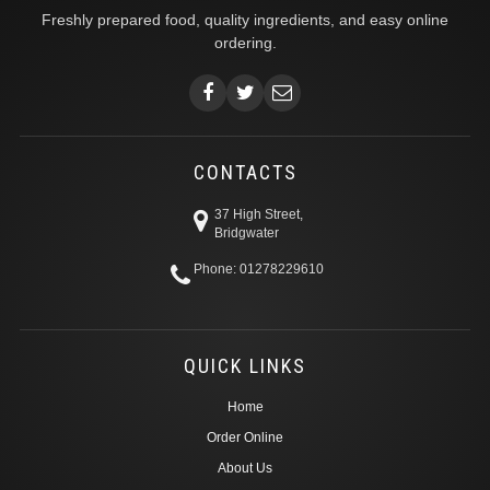
Freshly prepared food, quality ingredients, and easy online
ordering.
CONTACTS
37 High Street,
Bridgwater
Phone: 01278229610
QUICK LINKS
Home
Order Online
About Us