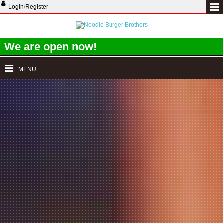
Login
/
Register
We are open now!
MENU