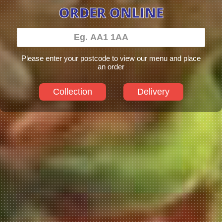
ORDER ONLINE
Please enter your postcode to view our menu and place
an order