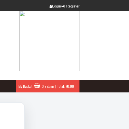
Login
/
Register
My Basket
0 x items | Total: £0.00