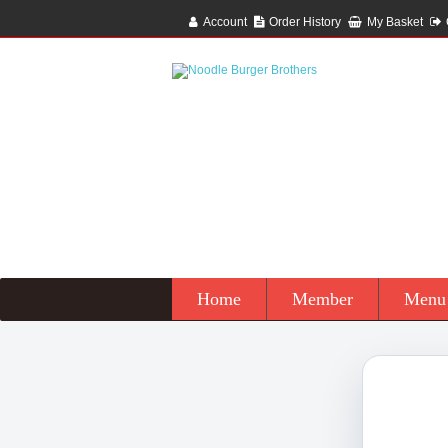
Account
Order History
My Basket
Home
Member
Menu