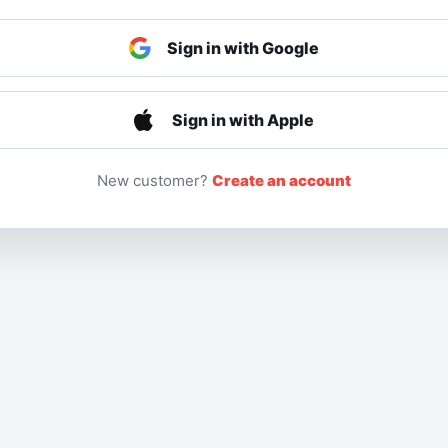
Sign in with Google
Sign in with Apple
New customer?
Create an account