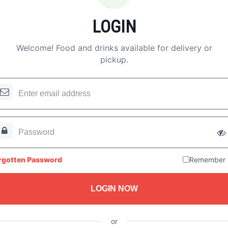
LOGIN
Welcome! Food and drinks available for delivery or
pickup.
rgotten Password
Remember
LOGIN NOW
or