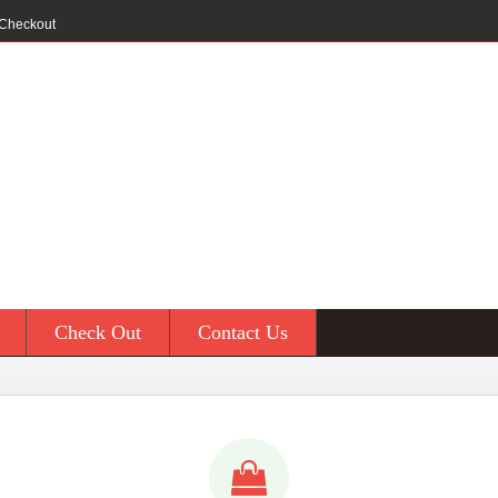
Checkout
Check Out
Contact Us