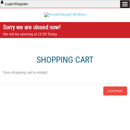
Login
/
Register
Sorry we are closed now!
We will be opening at 15:00 Today
SHOPPING CART
Your shopping cart is empty!
CONTINUE