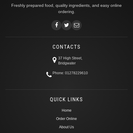
Freshly prepared food, quality ingredients, and easy online
ordering.
CONTACTS
37 High Street,
Bridgwater
Phone: 01278229610
QUICK LINKS
Home
Order Online
About Us