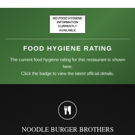
FOOD HYGIENE RATING
The current food hygiene rating for this restaurant is shown
here.
Click the badge to view the latest official details.
NOODLE BURGER BROTHERS